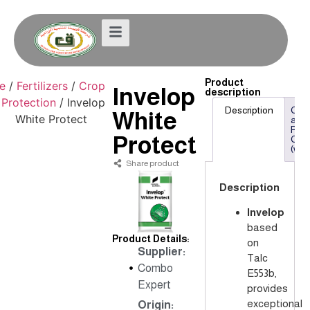
Product
e
/
Fertilizers
/
Crop
Invelop
description
Protection
/ Invelop
Description
Che
White
White Protect
and
Phys
Protect
Com
(w/w
Share product
Description
Invelop
based
Product Details:
on
Supplier:
Talc
Combo
E553b,
Expert
provides
exceptional
Origin: