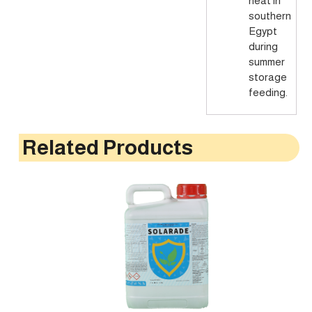
heat in
southern
Egypt
during
summer
storage
feeding.
Related Products