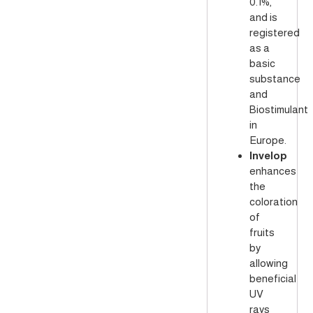
0.1%,
and is
registered
as a
basic
substance
and
Biostimulant
in
Europe.
Invelop
enhances
the
coloration
of
fruits
by
allowing
beneficial
UV
rays