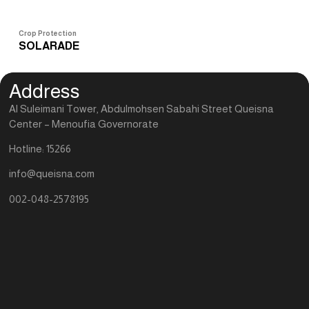
Crop Protection
Cro
SOLARADE
S
Address
Al Suleimani Tower, Abdulmohsen Sabahi Street Queisna
Center – Menoufia Governorate
Hotline: 15266
info@queisna.com
002-048-2578195