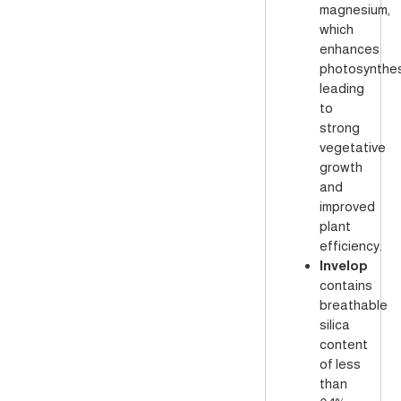
magnesium,
which
enhances
photosynthes
leading
to
strong
vegetative
growth
and
improved
plant
efficiency.
Invelop
contains
breathable
silica
content
of less
than