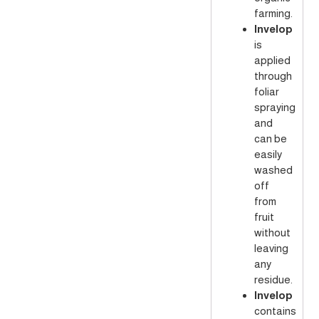
farming.
Invelop
is
applied
through
foliar
spraying
and
can be
easily
washed
off
from
fruit
without
leaving
any
residue.
Invelop
contains