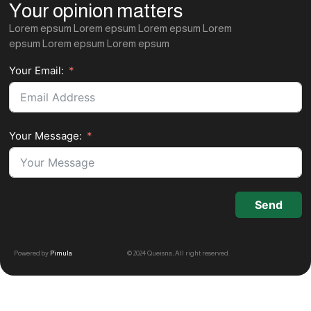
Your opinion matters
Lorem epsum Lorem epsum Lorem epsum Lorem
epsum Lorem epsum Lorem epsum
Your Email:
Your Message:
Send
Powered by
Pimula
© 2024 Queisna, All right reserved.