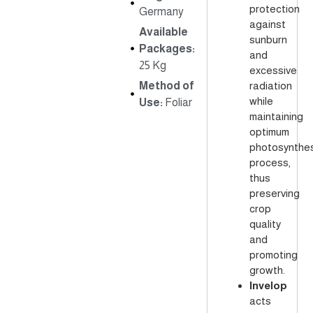
protection
Germany
against
Available
sunburn
Packages:
and
25 Kg
excessive
Method of
radiation
while
Use:
Foliar
maintaining
optimum
photosynthes
process,
thus
preserving
crop
quality
and
promoting
growth.
Invelop
acts