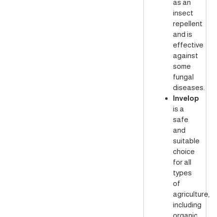
as an
insect
repellent
and is
effective
against
some
fungal
diseases.
Invelop
is a
safe
and
suitable
choice
for all
types
of
agriculture,
including
organic