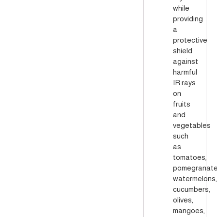
while
providing
a
protective
shield
against
harmful
IR rays
on
fruits
and
vegetables
such
as
tomatoes,
pomegranate
watermelons,
cucumbers,
olives,
mangoes,