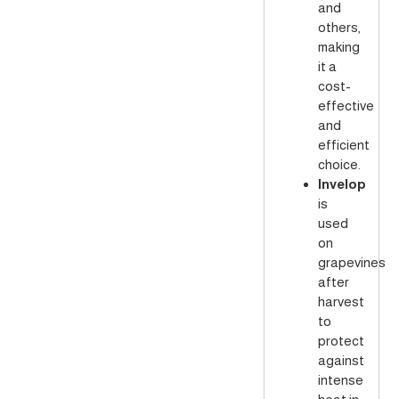
and
others,
making
it a
cost-
effective
and
efficient
choice.
Invelop
is
used
on
grapevines
after
harvest
to
protect
against
intense