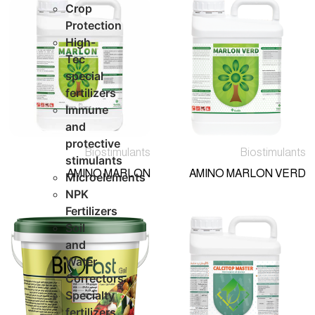
Crop
Protection
High-
Tec
special
fertilizers
Immune
and
protective
Biostimulants
Biostimulants
stimulants
AMINO MARLON
AMINO MARLON VERD
Microelements
NPK
Fertilizers
Soil
and
Water
Correctors
Specialty
fertilizers