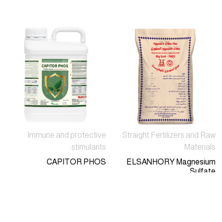
Immune and protective
Straight Fertilizers and Raw
stimulants
Materials
CAPITOR PHOS
ELSANHORY Magnesium
Sulfate